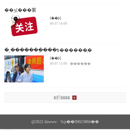
��ʒζ���紫
ͳ�����ٺ�г�������ڼҽ��ü��
[��ϸ]
06-07 14-06
�˿̣�������ֱ���߿������ֳ�
[��ϸ]
06-07 13-06
������
�鿴����
@2022 dzwww ³icp��09023866��