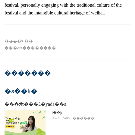
festival, personally engaging with the traditional culture of the
festival and the intangible cultural heritage of weihai.
����༭��
���α༭��������
�������
�ƽ��ķ�
���⽲���£�yada��s
vlog�������£�������ż�������ġ��
[��ϸ]
06-09 15-06
������