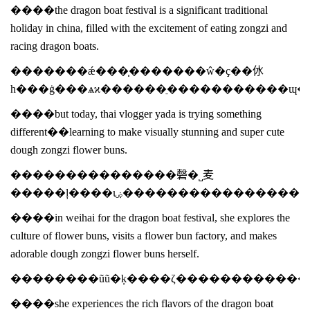
����the dragon boat festival is a significant traditional
holiday in china, filled with the excitement of eating zongzi and
racing dragon boats.
�������ǽ���̩�������ŵ�ҫ��㲻
һ���ġ���ѧϰ������ֵ�����������ɰ
����but today, thai vlogger yada is trying something
different��learning to make visually stunning and super cute
dough zongzi flower buns.
���������������磬�˽⻨
�����ļ����ιۻ����������
����in weihai for the dragon boat festival, she explores the
culture of flower buns, visits a flower bun factory, and makes
adorable dough zongzi flower buns herself.
����she experiences the rich flavors of the dragon boat