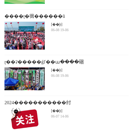
����ʈ�㣬������ũ
[��ϸ]
06-08 19-06
ɽ��ʡ�����ǵľ��ա����硱
�����ļ��������ʽ��������ɽͷ�ٰ�
[��ϸ]
06-08 19-06
2024�����������纣
[��ϸ]
06-07 14-06