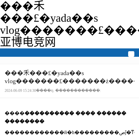
���⽲
���£�yada��s
vlog�������£��
亚博电竞网
togg
navi
���⽲���£�yada��s
vlog�������£�������ż����
2024-06-09 15:24:30����դ: ������������:
����
���������� ���� ������
��������
������